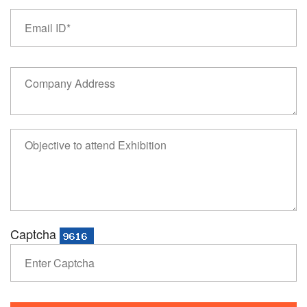
Captcha