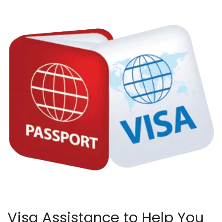
Visa Assistance to Help You