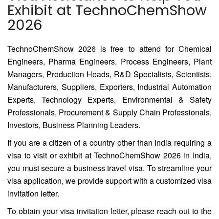
Exhibit at TechnoChemShow
2026
TechnoChemShow 2026 is free to attend for Chemical
Engineers, Pharma Engineers, Process Engineers, Plant
Managers, Production Heads, R&D Specialists, Scientists,
Manufacturers, Suppliers, Exporters, Industrial Automation
Experts, Technology Experts, Environmental & Safety
Professionals, Procurement & Supply Chain Professionals,
Investors, Business Planning Leaders.
If you are a citizen of a country other than India requiring a
visa to visit or exhibit at TechnoChemShow 2026 in India,
you must secure a business travel visa. To streamline your
visa application, we provide support with a customized visa
invitation letter.
To obtain your visa invitation letter, please reach out to the