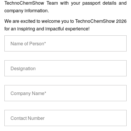
TechnoChemShow Team with your passport details and
company information.
We are excited to welcome you to TechnoChemShow 2026
for an inspiring and impactful experience!