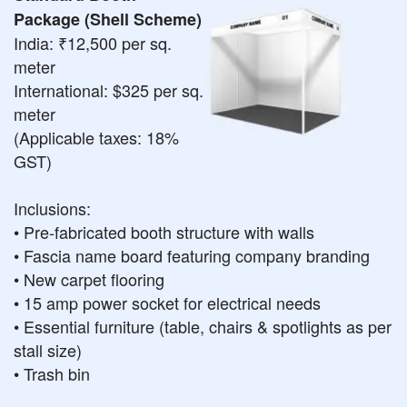
Package (Shell Scheme)
India: ₹12,500 per sq.
meter
International: $325 per sq.
meter
(Applicable taxes: 18%
GST)
Inclusions:
• Pre-fabricated booth structure with walls
• Fascia name board featuring company branding
• New carpet flooring
• 15 amp power socket for electrical needs
• Essential furniture (table, chairs & spotlights as per
stall size)
• Trash bin