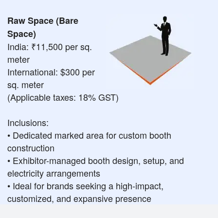
Raw Space (Bare
Space)
India: ₹11,500 per sq.
meter
International: $300 per
sq. meter
(Applicable taxes: 18% GST)
Inclusions:
• Dedicated marked area for custom booth
construction
• Exhibitor-managed booth design, setup, and
electricity arrangements
• Ideal for brands seeking a high-impact,
customized, and expansive presence