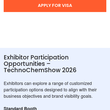
APPLY FOR VISA
Exhibitor Participation
Opportunities –
TechnoChemShow 2026
Exhibitors can explore a range of customized
participation options designed to align with their
business objectives and brand visibility goals.
Standard Booth