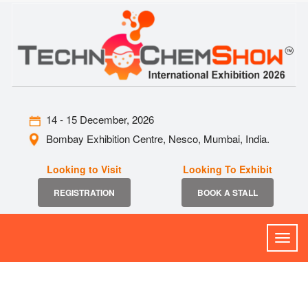
14 - 15 December, 2026
Bombay Exhibition Centre, Nesco, Mumbai, India.
Looking to Visit
Looking To Exhibit
REGISTRATION
BOOK A STALL