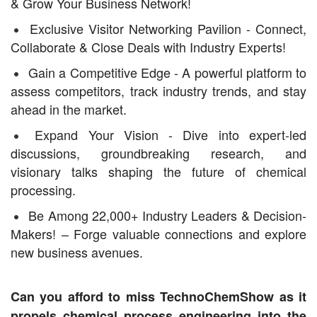
& Grow Your Business Network!
Exclusive Visitor Networking Pavilion - Connect,
Collaborate & Close Deals with Industry Experts!
Gain a Competitive Edge - A powerful platform to
assess competitors, track industry trends, and stay
ahead in the market.
Expand Your Vision - Dive into expert-led
discussions, groundbreaking research, and
visionary talks shaping the future of chemical
processing.
Be Among 22,000+ Industry Leaders & Decision-
Makers! – Forge valuable connections and explore
new business avenues.
Can you afford to miss TechnoChemShow as it
propels chemical process engineering into the