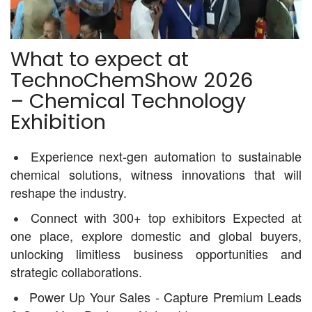
What to expect at
TechnoChemShow 2026
– Chemical Technology
Exhibition
Experience next-gen automation to sustainable
chemical solutions, witness innovations that will
reshape the industry.
Connect with 300+ top exhibitors Expected at
one place, explore domestic and global buyers,
unlocking limitless business opportunities and
strategic collaborations.
Power Up Your Sales - Capture Premium Leads