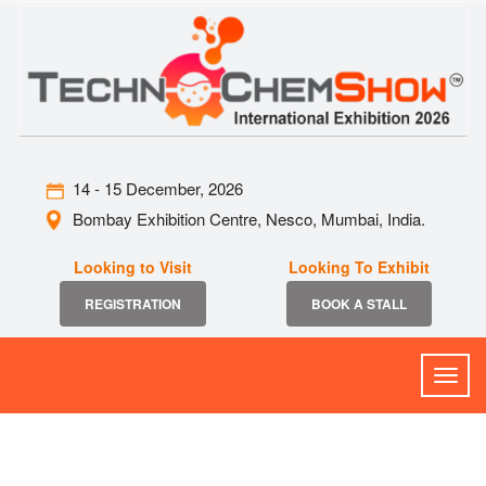
14 - 15 December, 2026
Bombay Exhibition Centre, Nesco, Mumbai, India.
Looking to Visit
Looking To Exhibit
REGISTRATION
BOOK A STALL